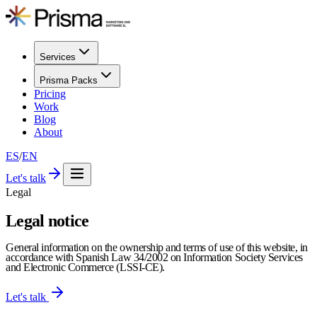
Services
Prisma Packs
Pricing
Work
Blog
About
ES
/
EN
Let's talk
Legal
Legal notice
General information on the ownership and terms of use of this website, in
accordance with Spanish Law 34/2002 on Information Society Services
and Electronic Commerce (LSSI-CE).
Let's talk