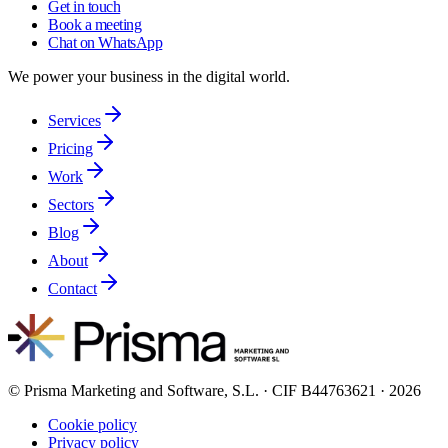
Get in touch
Book a meeting
Chat on WhatsApp
We power your business in the digital world.
Services
Pricing
Work
Sectors
Blog
About
Contact
© Prisma Marketing and Software, S.L. · CIF B44763621 · 2026
Cookie policy
Privacy policy