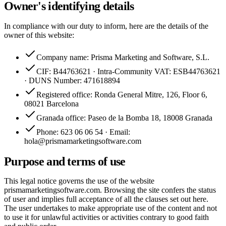
Owner's identifying details
In compliance with our duty to inform, here are the details of the
owner of this website:
Company name: Prisma Marketing and Software, S.L.
CIF: B44763621 · Intra-Community VAT: ESB44763621
· DUNS Number: 471618894
Registered office: Ronda General Mitre, 126, Floor 6,
08021 Barcelona
Granada office: Paseo de la Bomba 18, 18008 Granada
Phone: 623 06 06 54 · Email:
hola@prismamarketingsoftware.com
Purpose and terms of use
This legal notice governs the use of the website
prismamarketingsoftware.com. Browsing the site confers the status
of user and implies full acceptance of all the clauses set out here.
The user undertakes to make appropriate use of the content and not
to use it for unlawful activities or activities contrary to good faith