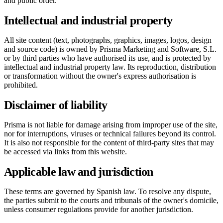
and public order.
Intellectual and industrial property
All site content (text, photographs, graphics, images, logos, design
and source code) is owned by Prisma Marketing and Software, S.L.
or by third parties who have authorised its use, and is protected by
intellectual and industrial property law. Its reproduction, distribution
or transformation without the owner's express authorisation is
prohibited.
Disclaimer of liability
Prisma is not liable for damage arising from improper use of the site,
nor for interruptions, viruses or technical failures beyond its control.
It is also not responsible for the content of third-party sites that may
be accessed via links from this website.
Applicable law and jurisdiction
These terms are governed by Spanish law. To resolve any dispute,
the parties submit to the courts and tribunals of the owner's domicile,
unless consumer regulations provide for another jurisdiction.